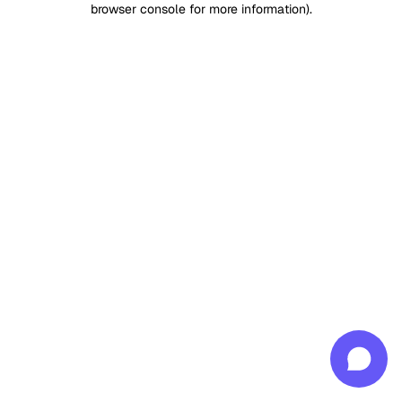
browser console for more information)
.