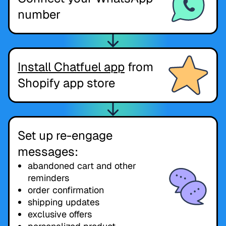
number
Install Chatfuel app
from
Shopify app store
Set up re-engage
messages:
abandoned cart and other
reminders
order confirmation
shipping updates
exclusive offers