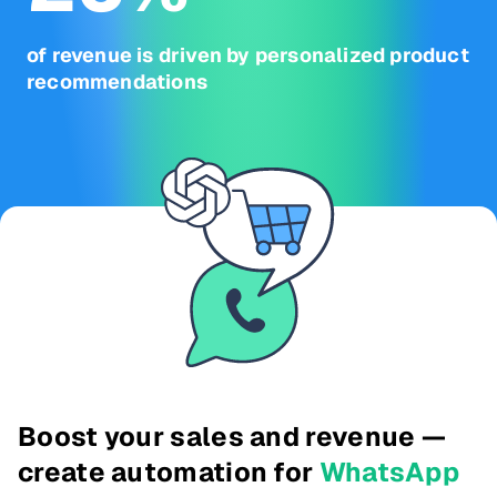
of revenue is driven by personalized product
recommendations
Boost your sales and revenue —
create automation for
WhatsApp