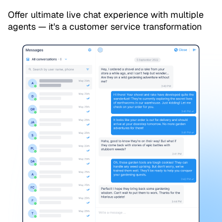
Offer ultimate live chat experience with multiple
agents — it's a customer service transformation