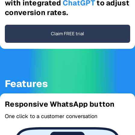
with integrated
ChatGPT
to adjust
conversion rates.
Claim FREE trial
Features
Responsive WhatsApp button
One click to a customer conversation