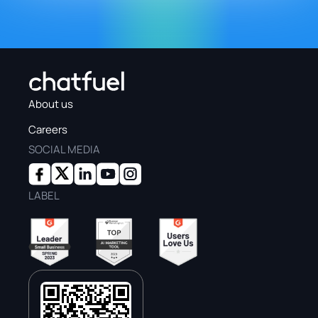
About us
Careers
SOCIAL MEDIA
LABEL