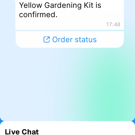
Live Chat