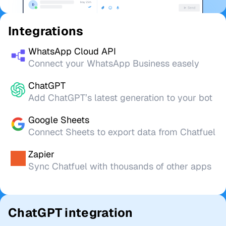
Integrations
WhatsApp Cloud API
Connect your WhatsApp Business easely
ChatGPT
Add ChatGPT’s latest generation to your bot
Google Sheets
Connect Sheets to export data from Chatfuel
Zapier
Sync Chatfuel with thousands of other apps
ChatGPT integration