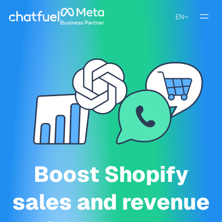
EN
Boost Shopify
sales and revenue