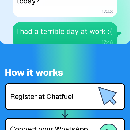
How it works
Register
at Chatfuel
Connect your WhatsApp