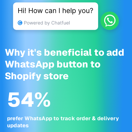
Why it's beneficial to add
WhatsApp button to
Shopify store
54
%
prefer WhatsApp to track order & delivery
updates