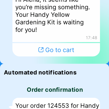
Automated notifications