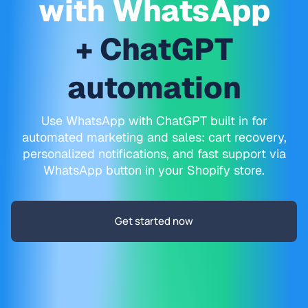
with WhatsApp
+ ChatGPT
automation
Use WhatsApp with ChatGPT built in for
automated marketing and sales: cart recovery,
personalized notifications, and fast support via
WhatsApp button in your Shopify store.
Get started now