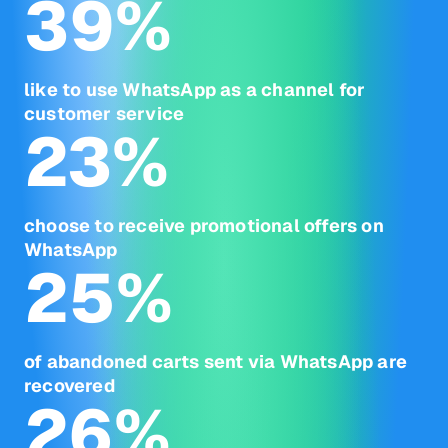
39
%
like to use WhatsApp as a channel for
customer service
23
%
choose to receive promotional offers on
WhatsApp
25
%
of abandoned carts sent via WhatsApp are
recovered
26
%