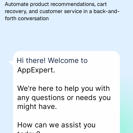
Automate product recommendations, cart
recovery, and customer service in a back-and-
forth conversation