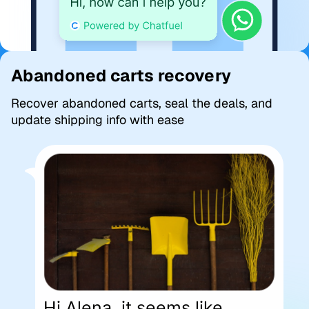
Abandoned carts recovery
Recover abandoned carts, seal the deals, and
update shipping info with ease