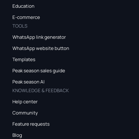
Education
E-commerce
TOOLS
WhatsApp link generator
WhatsApp website button
Templates
Peak season sales guide
Peak season AI
KNOWLEDGE & FEEDBACK
Help center
Community
Feature requests
Blog