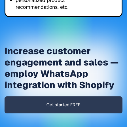
personalized product
recommendations, etc.
Increase customer
engagement and sales —
employ WhatsApp
integration with Shopify
Get started FREE