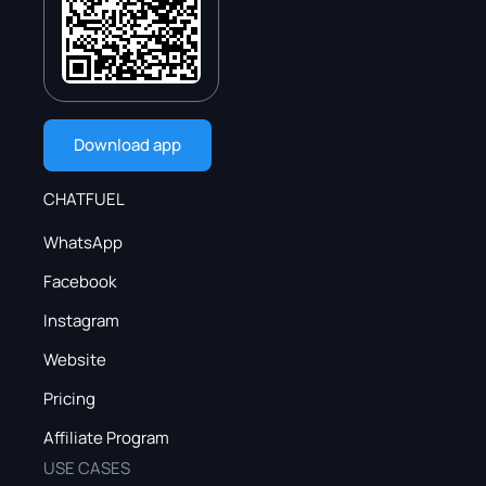
Download app
CHATFUEL
WhatsApp
Facebook
Instagram
Website
Pricing
Affiliate Program
USE CASES