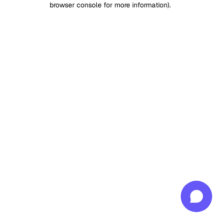
browser console for more information)
.