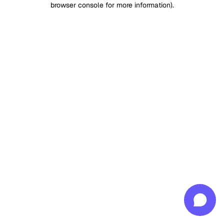
browser console for more information)
.