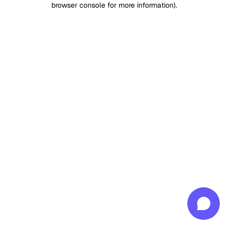
browser console for more information)
.