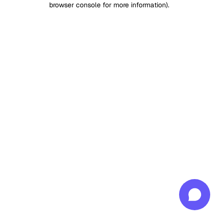
browser console for more information)
.