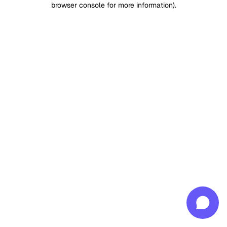
browser console for more information)
.