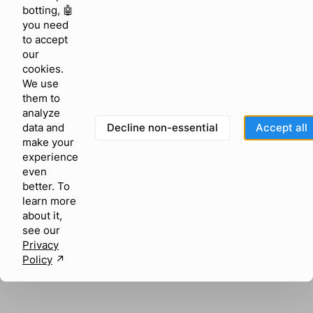
browser console for more information)
.
botting, 🤖
you need
to accept
our
cookies.
We use
them to
analyze
Decline non-essential
Accept all
data and
make your
experience
even
better. To
learn more
about it,
see our
Privacy
Policy
↗︎