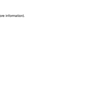
ore information)
.