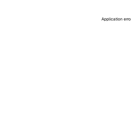
Application err