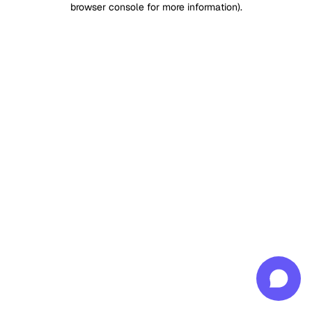
browser console for more information)
.