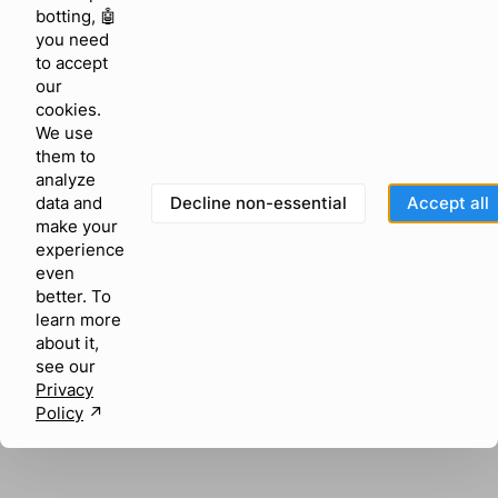
browser console for more information)
.
botting, 🤖
you need
to accept
our
cookies.
We use
them to
analyze
Decline non-essential
Accept all
data and
make your
experience
even
better. To
learn more
about it,
see our
Privacy
Policy
↗︎