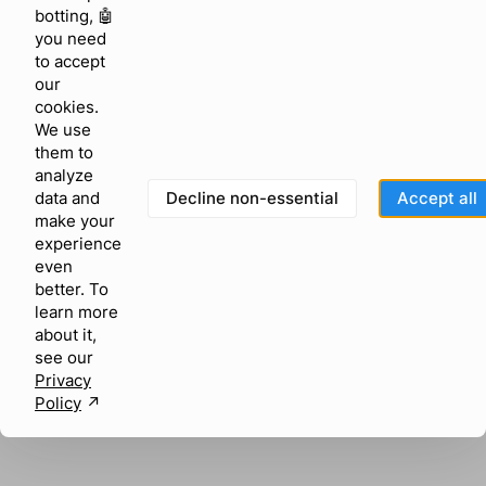
browser console for more information)
.
botting, 🤖
you need
to accept
our
cookies.
We use
them to
analyze
Decline non-essential
Accept all
data and
make your
experience
even
better. To
learn more
about it,
see our
Privacy
Policy
↗︎