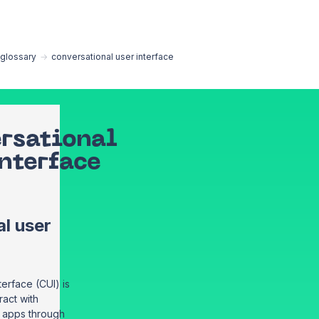
EN
glossary
→
conversational user interface
rsational
interface
l user
terface (CUI) is
ract with
r apps through