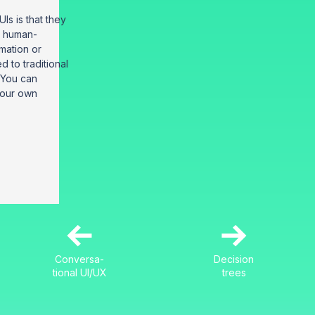
Is is that they
, human-
rmation or
 to traditional
 You can
 your own
←
→
Conversa-
Decision
tional UI/UX
trees