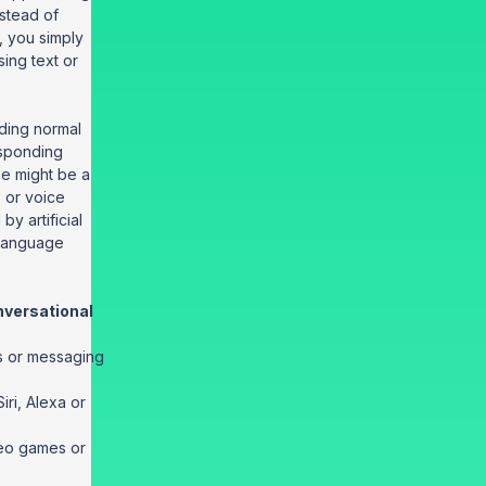
nstead of
, you simply
sing text or
ding normal
sponding
ace might be a
, or voice
y artificial
 language
versational
s or messaging
iri, Alexa or
deo games or