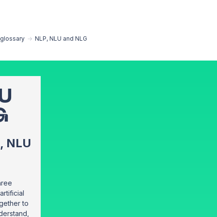
EN
glossary
→
NLP, NLU and NLG
LU
G
, NLU
hree
rtificial
ogether to
derstand,