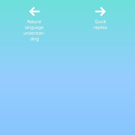
←
→
Natural
Quick
language
replies
understan-
ding