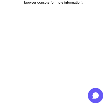
browser console for more information)
.