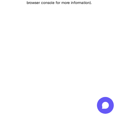
browser console for more information)
.