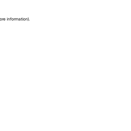
ore information)
.