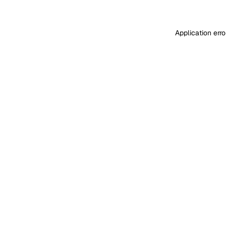
Application err