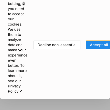
browser console for more information)
.
botting, 🤖
you need
to accept
our
cookies.
We use
them to
analyze
Decline non-essential
Accept all
data and
make your
experience
even
better. To
learn more
about it,
see our
Privacy
Policy
↗︎