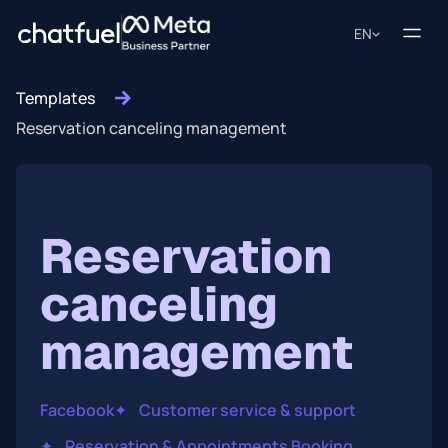
EN
Templates
Reservation canceling management
Reservation
canceling
management
Facebook
✦
Customer service & support
✦
Reservation & Appointments Booking