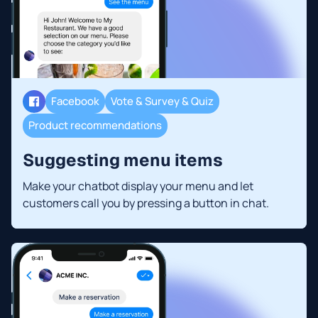
Facebook
Vote & Survey & Quiz
Product recommendations
Suggesting menu items
Make your chatbot display your menu and let
customers call you by pressing a button in chat.