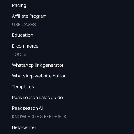
Pricing
Affiliate Program
USE CASES
Education
E-commerce
TOOLS
WhatsApp link generator
WhatsApp website button
Templates
Peak season sales guide
Peak season AI
KNOWLEDGE & FEEDBACK
Help center