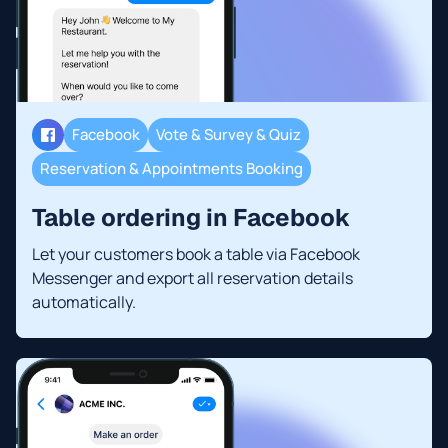
Facebook
Vote & Survey & Quiz
Reservation & Appointments Booking
Table ordering in Facebook
Let your customers book a table via Facebook
Messenger and export all reservation details
automatically.