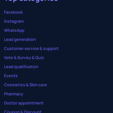
Facebook
Instagram
WhatsApp
Lead generation
Customer service & support
Vote & Survey & Quiz
Lead qualification
Events
Cosmetics & Skin care
Pharmacy
Doctor appointment
Coupon & Discount