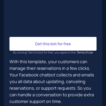
Get this bot for free
By clicking “Get this bot for free”, you agree to the
Terms of Use
With this template, your customers can
manage their reservations in a few clicks.
Your Facebook chatbot collects and emails
you all data about updating, canceling
reservations, or support requests. So you
can handle a conversation to provide extra
customer support on time.