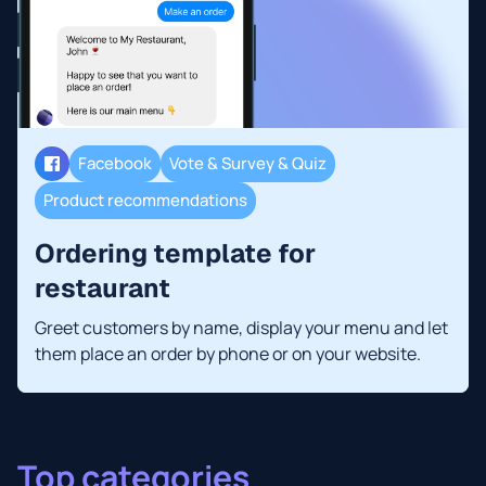
Facebook
Vote & Survey & Quiz
Product recommendations
Ordering template for
restaurant
Greet customers by name, display your menu and let
them place an order by phone or on your website.
Top categories