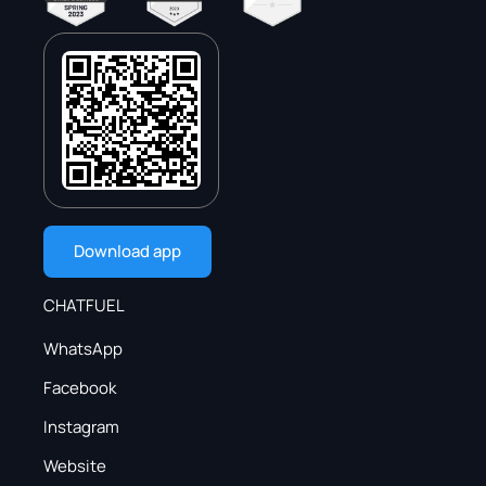
Download app
CHATFUEL
WhatsApp
Facebook
Instagram
Website