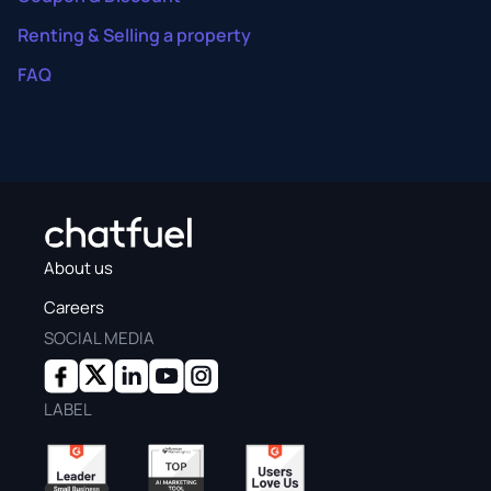
Renting & Selling a property
FAQ
About us
Careers
SOCIAL MEDIA
LABEL