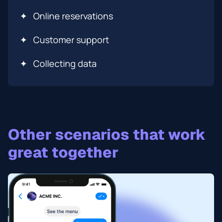
✦
Online reservations
✦
Сustomer support
✦
Collecting data
Other scenarios that work
great together