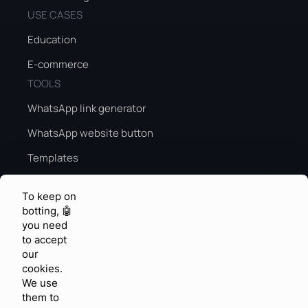
USE CASES
Education
E-commerce
TOOLS
WhatsApp link generator
WhatsApp website button
Templates
Peak season sales guide
To keep on
Peak season AI
botting, 🤖
you need
KNOWLEDGE & FEEDBACK
to accept
Help center
our
cookies.
Community
We use
them to
Feature requests