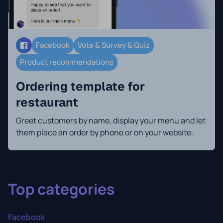
Facebook
Vote & Survey & Quiz
Product recommendations
Ordering template for
restaurant
Greet customers by name, display your menu and let
them place an order by phone or on your website.
Top categories
Facebook