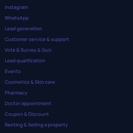
Instagram
WhatsApp
Lead generation
Customer service & support
Vote & Survey & Quiz
Lead qualification
Events
Cosmetics & Skin care
Pharmacy
Doctor appointment
Coupon & Discount
Renting & Selling a property