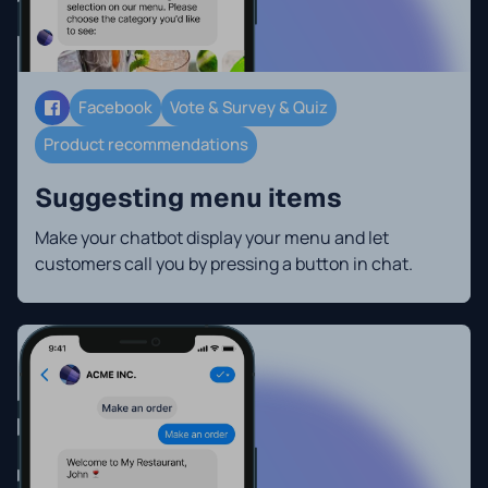
Facebook
Vote & Survey & Quiz
Product recommendations
Suggesting menu items
Make your chatbot display your menu and let
customers call you by pressing a button in chat.