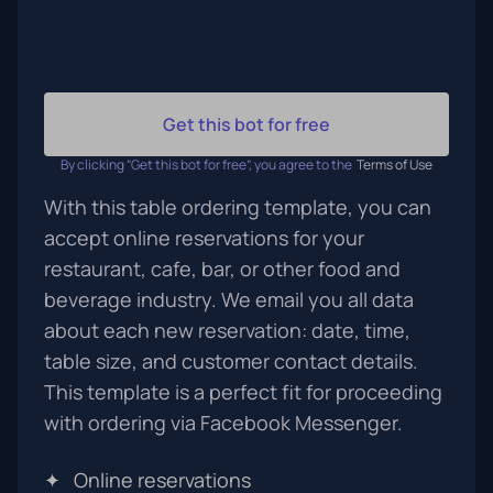
Get this bot for free
By clicking “Get this bot for free”, you agree to the
Terms of Use
With this table ordering template, you can
accept online reservations for your
restaurant, cafe, bar, or other food and
beverage industry. We email you all data
about each new reservation: date, time,
table size, and customer contact details.
This template is a perfect fit for proceeding
with ordering via Facebook Messenger.
✦
Online reservations