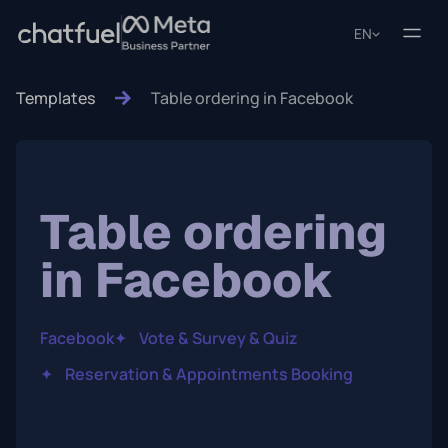
EN
Templates
Table ordering in Facebook
Table ordering
in Facebook
Facebook
✦
Vote & Survey & Quiz
✦
Reservation & Appointments Booking