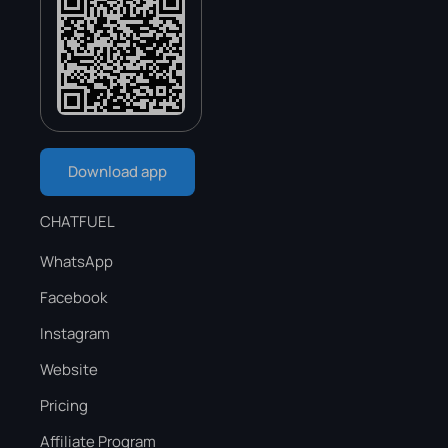
Download app
CHATFUEL
WhatsApp
Facebook
Instagram
Website
Pricing
Affiliate Program