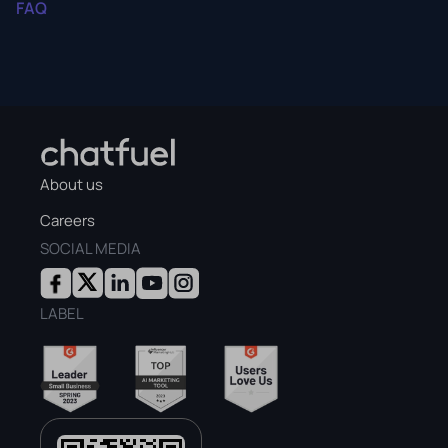
FAQ
About us
Careers
SOCIAL MEDIA
LABEL