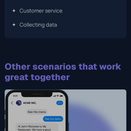
✦
Customer service
✦
Collecting data
Other scenarios that work
great together