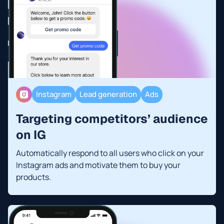
Instagram
Lead generation
Ads
Targeting competitors’ audience
on IG
Automatically respond to all users who click on your
Instagram ads and motivate them to buy your
products.