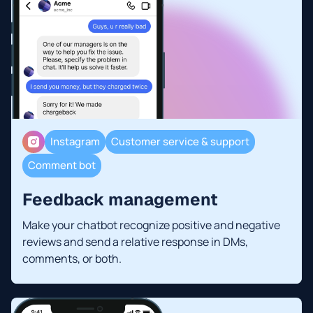
Instagram
Customer service & support
Comment bot
Feedback management
Make your chatbot recognize positive and negative
reviews and send a relative response in DMs,
comments, or both.