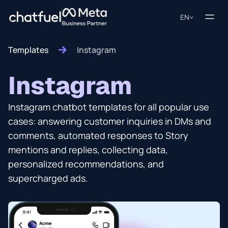
EN
Templates
Instagram
Instagram
Instagram chatbot templates for all popular use
cases: answering customer inquiries in DMs and
comments, automated responses to Story
mentions and replies, collecting data,
personalized recommendations, and
supercharged ads.