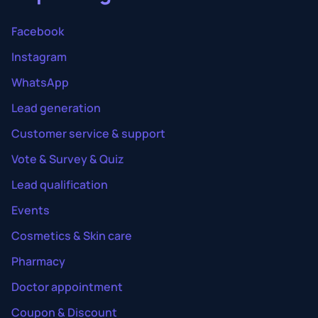
Facebook
Instagram
WhatsApp
Lead generation
Customer service & support
Vote & Survey & Quiz
Lead qualification
Events
Cosmetics & Skin care
Pharmacy
Doctor appointment
Coupon & Discount