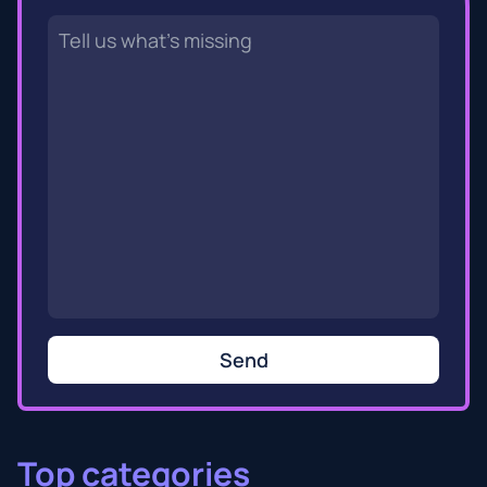
Send
Top categories