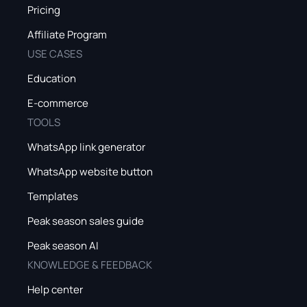
Pricing
Affiliate Program
USE CASES
Education
E-commerce
TOOLS
WhatsApp link generator
WhatsApp website button
Templates
Peak season sales guide
Peak season AI
KNOWLEDGE & FEEDBACK
Help center