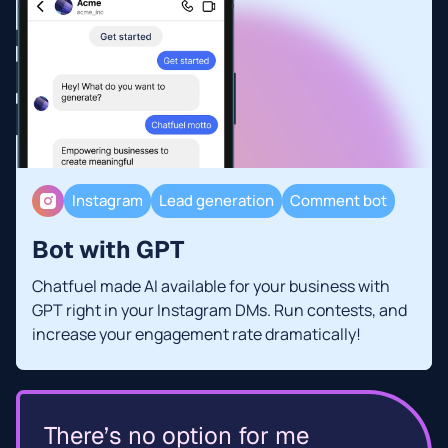
Instagram
Lead generation
Comment bot
Bot with GPT
Chatfuel made AI available for your business with
GPT right in your Instagram DMs. Run contests, and
increase your engagement rate dramatically!
There’s no option for me