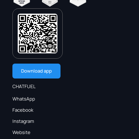
Download app
CHATFUEL
WhatsApp
Facebook
Instagram
Website