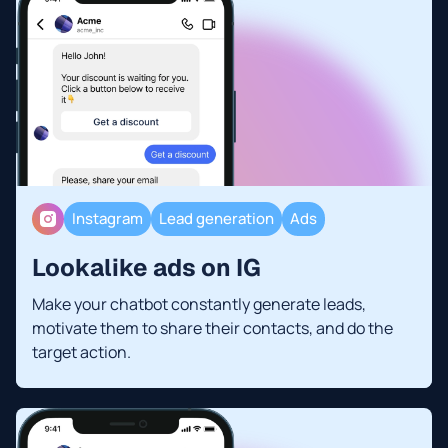
Instagram
Lead generation
Ads
Lookalike ads on IG
Make your chatbot constantly generate leads,
motivate them to share their contacts, and do the
target action.