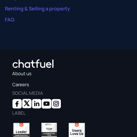
Renting & Selling a property
FAQ
About us
Careers
SOCIAL MEDIA
LABEL