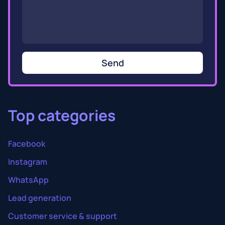
Send
Top categories
Facebook
Instagram
WhatsApp
Lead generation
Customer service & support