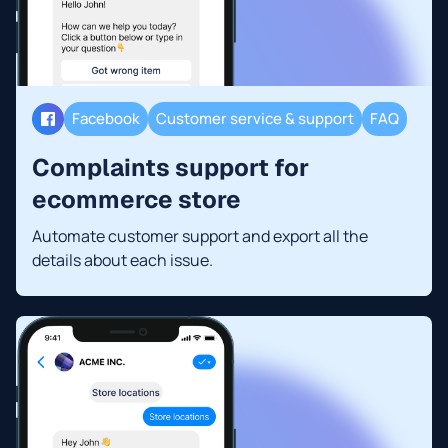
Facebook
Customer service & support
FAQ
Complaints support for
ecommerce store
Automate customer support and export all the
details about each issue.