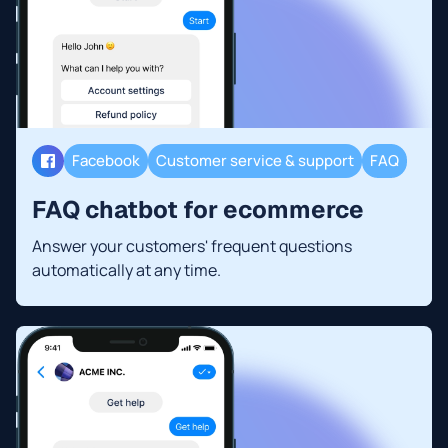
Facebook
Customer service & support
FAQ
FAQ chatbot for ecommerce
Answer your customers' frequent questions
automatically at any time.