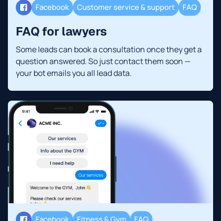
Facebook
Customer service & support
FAQ
FAQ for lawyers
Some leads can book a consultation once they get a
question answered. So just contact them soon —
your bot emails you all lead data.
Facebook
Fitness & Gym
FAQ