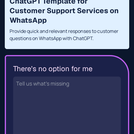
ChatGPT Template for
Customer Support Services on
WhatsApp
Provide quick and relevant responses to customer
questions on WhatsApp with ChatGPT.
There’s no option for me