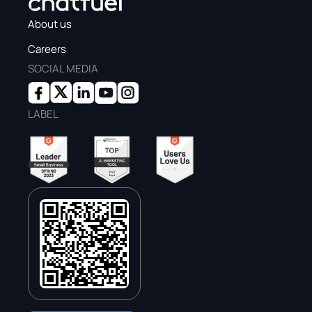
About us
Careers
SOCIAL MEDIA
LABEL