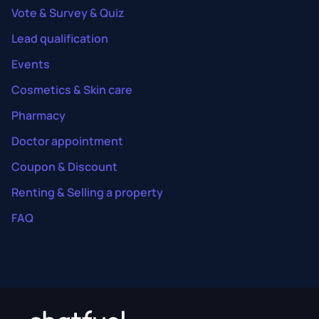
Vote & Survey & Quiz
Lead qualification
Events
Cosmetics & Skin care
Pharmacy
Doctor appointment
Coupon & Discount
Renting & Selling a property
FAQ