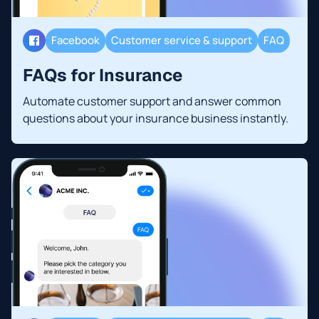
Facebook
Customer service & support
FAQ
FAQs for Insurance
Automate customer support and answer common
questions about your insurance business instantly.