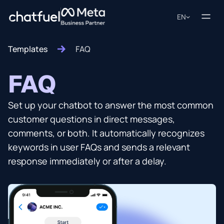
EN
Templates
FAQ
FAQ
Set up your chatbot to answer the most common
customer questions in direct messages,
comments, or both. It automatically recognizes
keywords in user FAQs and sends a relevant
response immediately or after a delay.