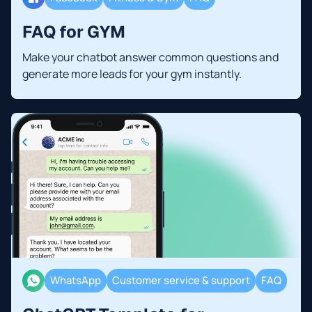
FAQ for GYM
Make your chatbot answer common questions and
generate more leads for your gym instantly.
WhatsApp
Customer service & support
FAQ