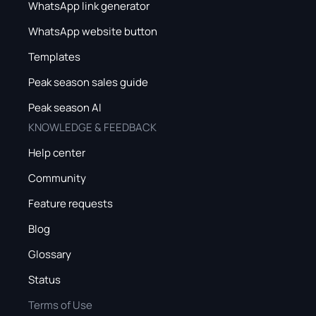
WhatsApp link generator
WhatsApp website button
Templates
Peak season sales guide
Peak season AI
KNOWLEDGE & FEEDBACK
Help center
Community
Feature requests
Blog
Glossary
Status
Terms of Use