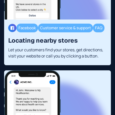
Facebook
Customer service & support
FAQ
Locating nearby stores
Let your customers find your stores, get directions,
visit your website or call you by clicking a button.