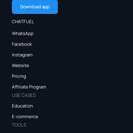
Download app
CHATFUEL
WhatsApp
Facebook
Instagram
Website
Pricing
Affiliate Program
USE CASES
Education
E-commerce
TOOLS