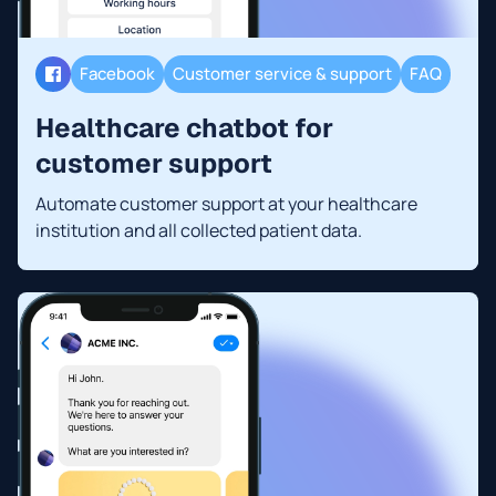
Facebook
Customer service & support
FAQ
Healthcare chatbot for
customer support
Automate customer support at your healthcare
institution and all collected patient data.