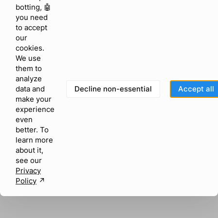
browser console for more information)
.
botting, 🤖
you need
to accept
our
cookies.
We use
them to
analyze
Decline non-essential
Accept all
data and
make your
experience
even
better. To
learn more
about it,
see our
Privacy
Policy
↗︎