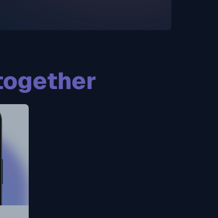
together