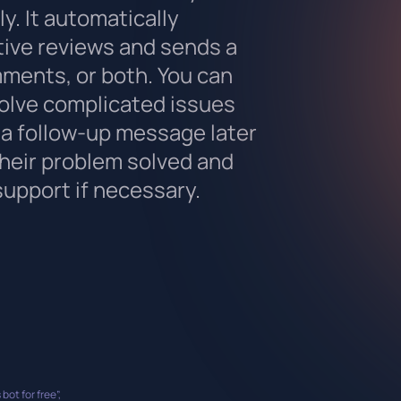
y. It automatically
tive reviews and sends a
ments, or both. You can
solve complicated issues
a follow-up message later
their problem solved and
support if necessary.
 bot for free”,