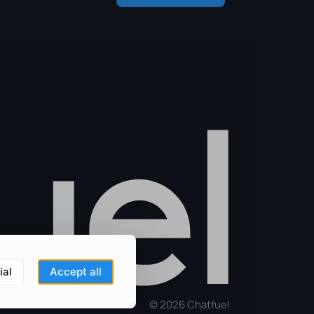
ial
Accept all
©
2026
Chatfuel