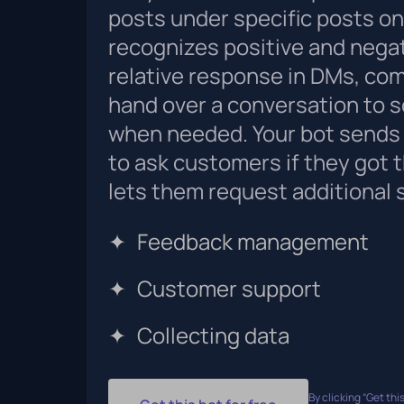
posts under specific posts onl
recognizes positive and nega
relative response in DMs, com
hand over a conversation to 
when needed. Your bot sends 
to ask customers if they got 
lets them request additional 
✦
Feedback management
✦
Customer support
✦
Collecting data
By clicking “Get this