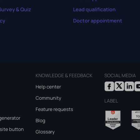
Survey & Quiz
Lead qualification
cy
Doctor appointment
KNOWLEDGE & FEEDBACK
SOCIAL MEDIA
Help center
Community
LABEL
Feature requests
generator
Blog
ite button
Glossary