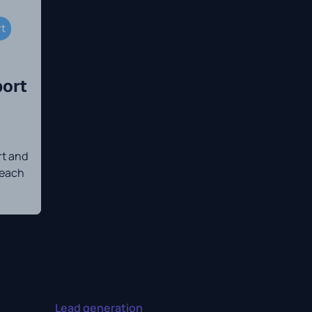
rt
ort
t and
 each
Lead generation