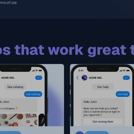
rms of Use
s that work great 