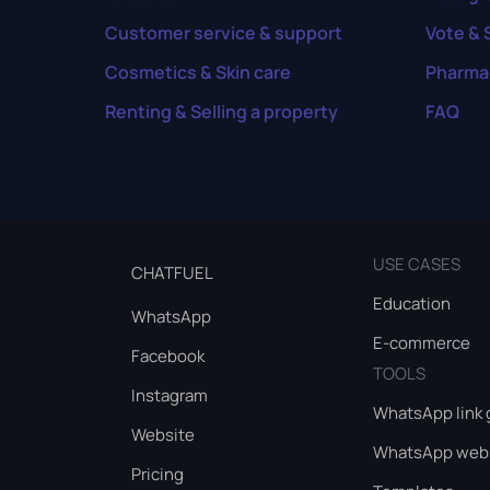
Customer service & support
Vote & 
Cosmetics & Skin care
Pharma
Renting & Selling a property
FAQ
USE CASES
CHATFUEL
Education
WhatsApp
E-commerce
Facebook
TOOLS
Instagram
WhatsApp link 
Website
WhatsApp webs
Pricing