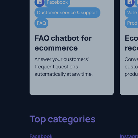
Facebook
Customer service & support
Vote
FAQ
Prod
FAQ chatbot for
Eco
ecommerce
re
Answer your customers'
Conve
frequent questions
custo
automatically at any time.
produ
Top categories
Facebook
Instag