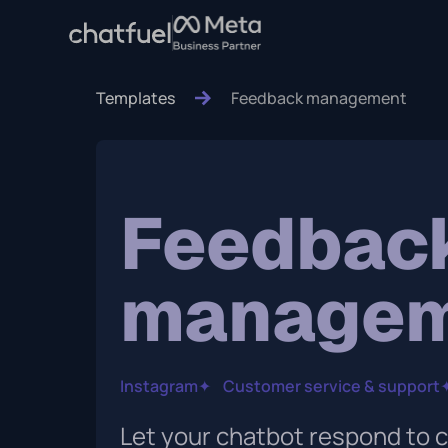
Templates
Feedback management
Feedbac
manage
Instagram
✦
Customer service & support
Let your chatbot respond to 