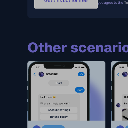
Get this bot for free
you agree to the
Te
Other scenario