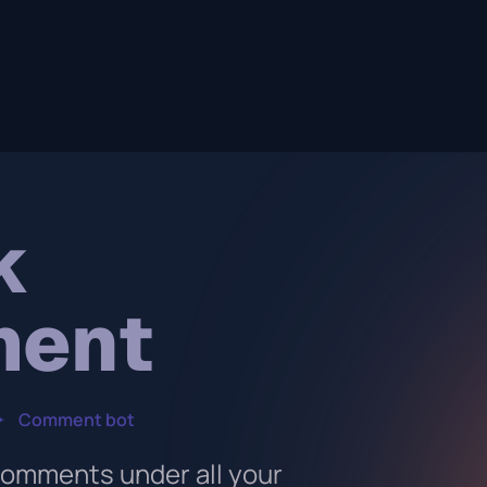
k
ment
✦
Comment bot
comments under all your