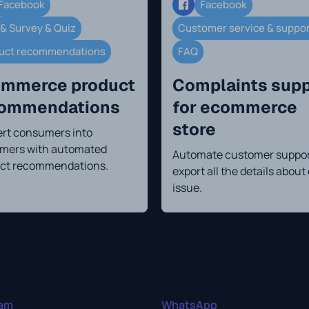
Facebook
Facebook
 & Survey & Quiz
Customer service & suppo
uct recommendations
FAQ
mmerce product
Complaints supp
commendations
for ecommerce
store
rt consumers into
mers with automated
Automate customer suppor
ct recommendations.
export all the details about
issue.
ram
WhatsApp