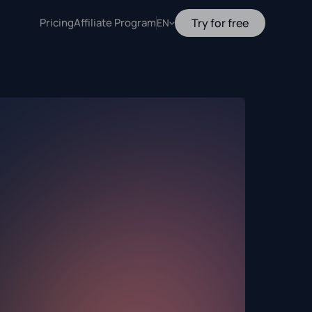
Pricing
Affiliate Program
Try for free
EN