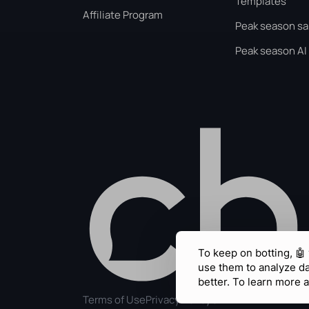
Templates
Affiliate Program
Peak season sa
Peak season AI
To keep on botting, 🤖
use them to analyze d
better. To learn more a
Terms of Use
Privacy Policy
GDPR