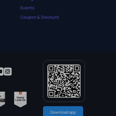
Events
Coupon & Discount
Download app