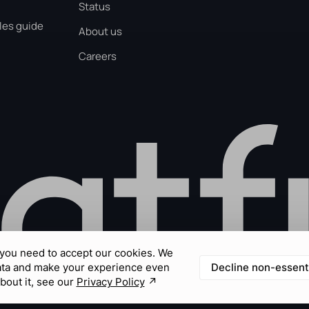
Status
les guide
About us
Careers
you need to accept our cookies. We
Decline non-essent
ata and make your experience even
bout it, see our
Privacy Policy
↗︎