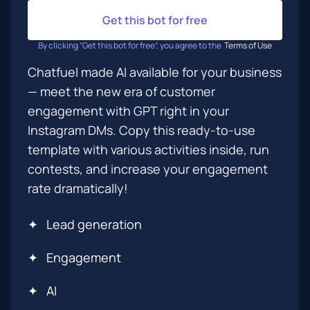
Get this bot for free
By clicking “Get this bot for free”, you agree to the
Terms of Use
Chatfuel made AI available for your business
— meet the new era of customer
engagement with GPT right in your
Instagram DMs. Copy this ready-to-use
template with various activities inside, run
contests, and increase your engagement
rate dramatically!
✦
Lead generation
✦
Engagement
✦
AI