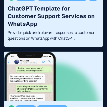
ChatGPT Template for
Customer Support Services on
WhatsApp
Provide quick and relevant responses to customer
questions on WhatsApp with ChatGPT.