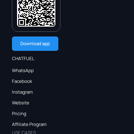
Download app
CHATFUEL
WhatsApp
Facebook
Instagram
Website
Pricing
Affiliate Program
USE CASES