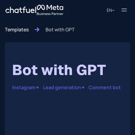
EN
Templates
Bot with GPT
Bot with GPT
Instagram
✦
Lead generation
✦
Comment bot