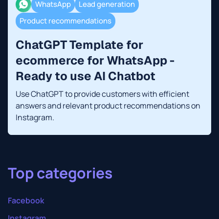
WhatsApp
Lead generation
Product recommendations
ChatGPT Template for
ecommerce for WhatsApp -
Ready to use AI Chatbot
Use ChatGPT to provide customers with efficient
answers and relevant product recommendations on
Instagram.
Top categories
Facebook
Instagram