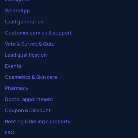
WhatsApp
Lead generation
Customer service & support
Vote & Survey & Quiz
Lead qualification
Events
Cosmetics & Skin care
Pharmacy
Doctor appointment
Coupon & Discount
Renting & Selling a property
FAQ