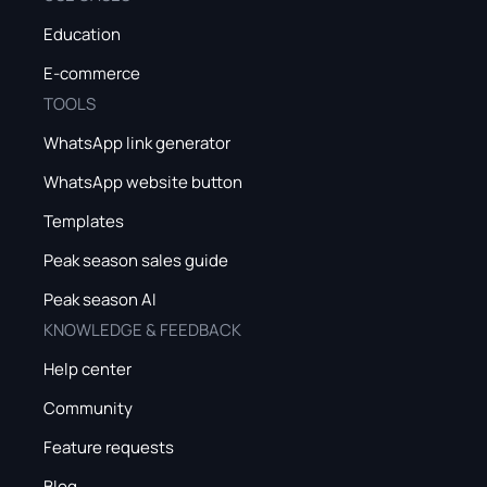
Education
E-commerce
TOOLS
WhatsApp link generator
WhatsApp website button
Templates
Peak season sales guide
Peak season AI
KNOWLEDGE & FEEDBACK
Help center
Community
Feature requests
Blog