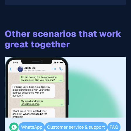
Other scenarios that work
great together
WhatsApp
Customer service & support
FAQ