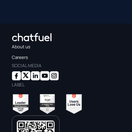
About us
Careers
SOCIAL MEDIA
LABEL