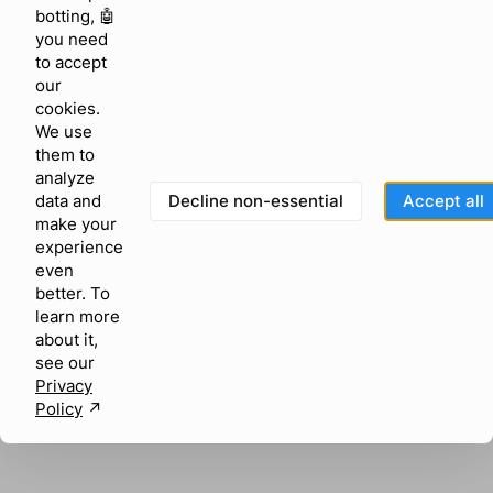
browser console for more information)
.
botting, 🤖
you need
to accept
our
cookies.
We use
them to
analyze
Decline non-essential
Accept all
data and
make your
experience
even
better. To
learn more
about it,
see our
Privacy
Policy
↗︎