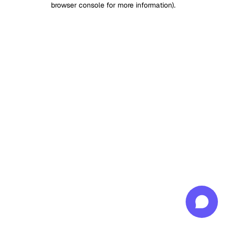
browser console for more information)
.