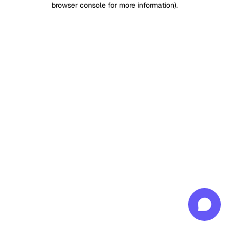
browser console for more information)
.