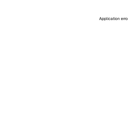
Application err