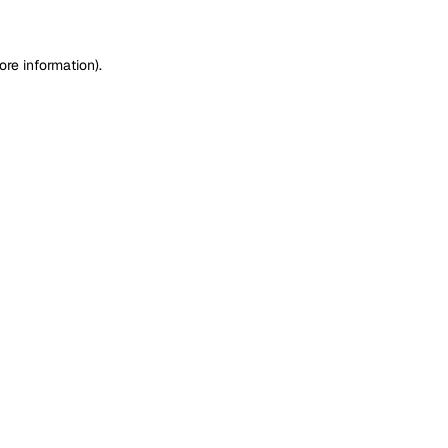
ore information)
.