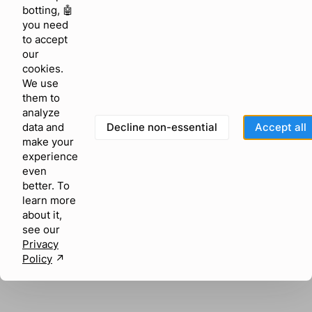
browser console for more information)
.
botting, 🤖
you need
to accept
our
cookies.
We use
them to
analyze
Decline non-essential
Accept all
data and
make your
experience
even
better. To
learn more
about it,
see our
Privacy
Policy
↗︎