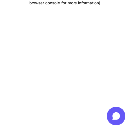
browser console for more information)
.