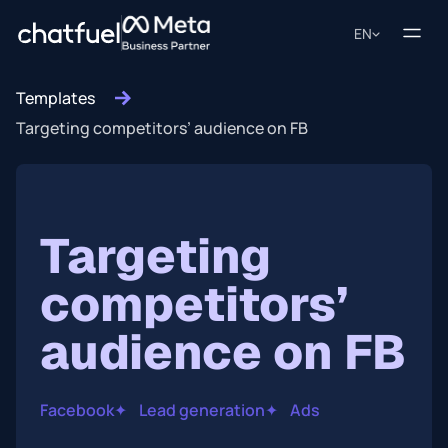
EN
Templates
Targeting competitors’ audience on FB
Targeting
competitors’
audience on FB
Facebook
✦
Lead generation
✦
Ads