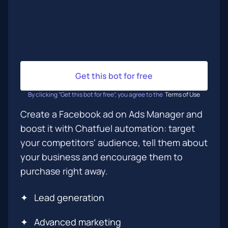
Get this bot for free
By clicking “Get this bot for free”, you agree to the
Terms of Use
Create a Facebook ad on Ads Manager and
boost it with Chatfuel automation: target
your competitors' audience, tell them about
your business and encourage them to
purchase right away.
✦
Lead generation
✦
Advanced marketing