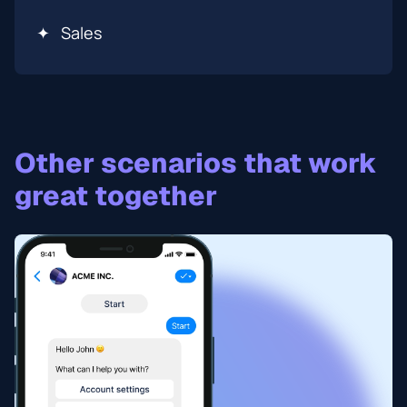
✦
Sales
Other scenarios that work
great together