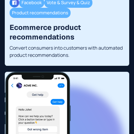
Facebook
Vote & Survey & Quiz
Product recommendations
Ecommerce product
recommendations
Convert consumers into customers with automated
product recommendations.