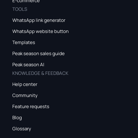
E-commerce
TOOLS
WhatsApp link generator
WhatsApp website button
Templates
Peak season sales guide
Peak season AI
KNOWLEDGE & FEEDBACK
Help center
Community
Feature requests
Blog
Glossary