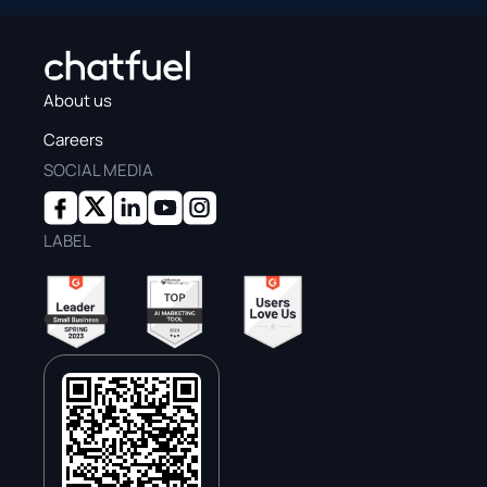
About us
Careers
SOCIAL MEDIA
LABEL