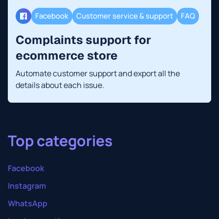
Facebook
Customer service & support
FAQ
Complaints support for
ecommerce store
Automate customer support and export all the
details about each issue.
Top categories
Facebook
Instagram
WhatsApp