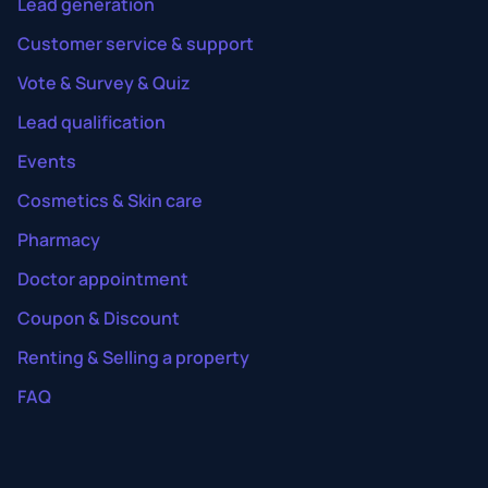
Lead generation
Customer service & support
Vote & Survey & Quiz
Lead qualification
Events
Cosmetics & Skin care
Pharmacy
Doctor appointment
Coupon & Discount
Renting & Selling a property
FAQ