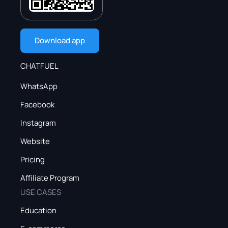
Download app
CHATFUEL
WhatsApp
Facebook
Instagram
Website
Pricing
Affiliate Program
USE CASES
Education