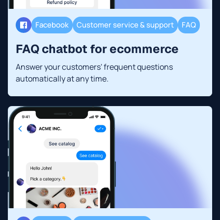
Facebook
Customer service & support
FAQ
FAQ chatbot for ecommerce
Answer your customers' frequent questions
automatically at any time.