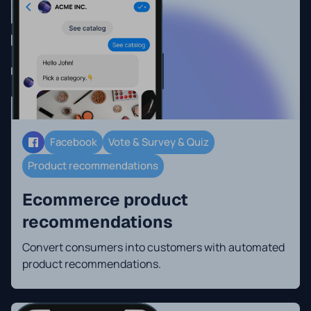
Facebook
Vote & Survey & Quiz
Product recommendations
Ecommerce product
recommendations
Convert consumers into customers with automated
product recommendations.