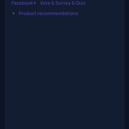
Facebook
✦
Vote & Survey & Quiz
✦
Product recommendations