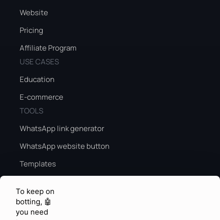
Website
Pricing
Affiliate Program
USE CASES
Education
E-commerce
TOOLS
WhatsApp link generator
WhatsApp website button
Templates
Peak season sales guide
To keep on
Peak season AI
botting, 🤖
you need
KNOWLEDGE & FEEDBACK