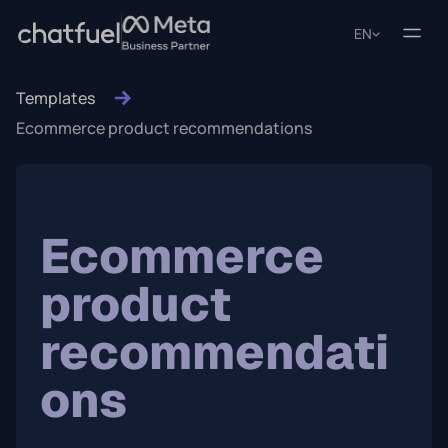
EN
Templates
Ecommerce product recommendations
Ecommerce
product
recommendati
ons