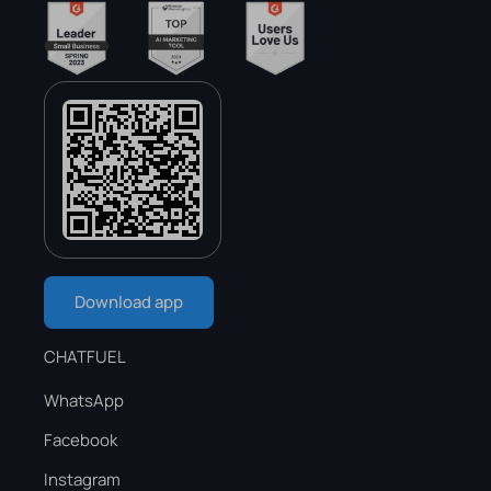
Download app
CHATFUEL
WhatsApp
Facebook
Instagram