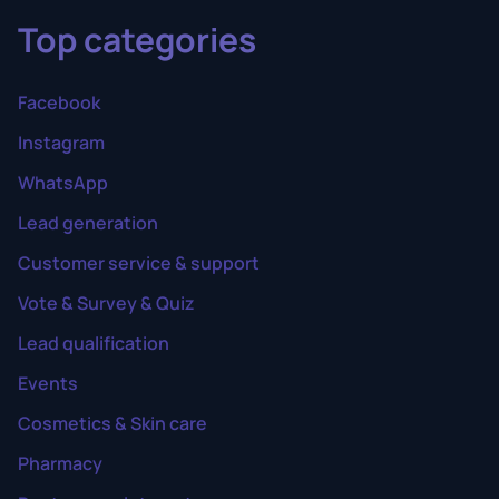
Top categories
Facebook
Instagram
WhatsApp
Lead generation
Customer service & support
Vote & Survey & Quiz
Lead qualification
Events
Cosmetics & Skin care
Pharmacy