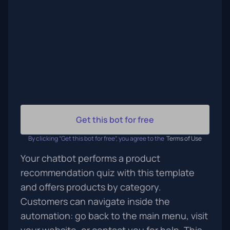
Get this bot for free
By clicking “Get this bot for free”, you agree to the
Terms of Use
Your chatbot performs a product
recommendation quiz with this template
and offers products by category.
Customers can navigate inside the
automation: go back to the main menu, visit