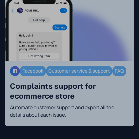
Facebook
Customer service & support
FAQ
Complaints support for
ecommerce store
Automate customer support and export all the
details about each issue.