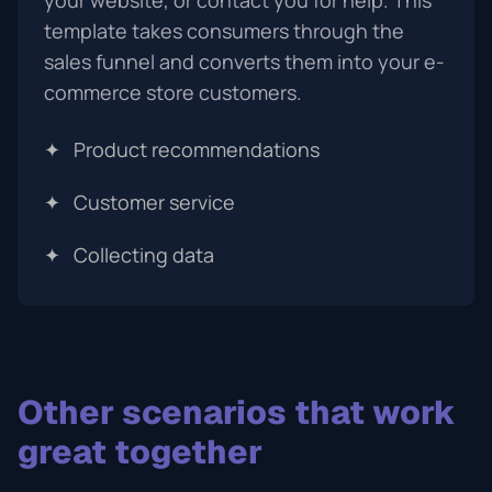
your website, or contact you for help. This
template takes consumers through the
sales funnel and converts them into your e-
commerce store customers.
✦
Product recommendations
✦
Customer service
✦
Collecting data
Other scenarios that work
great together