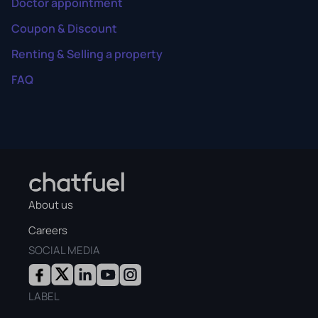
Doctor appointment
Coupon & Discount
Renting & Selling a property
FAQ
About us
Careers
SOCIAL MEDIA
LABEL