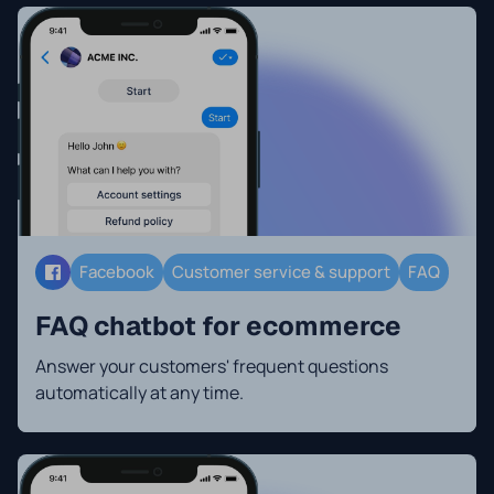
Facebook
Customer service & support
FAQ
FAQ chatbot for ecommerce
Answer your customers' frequent questions
automatically at any time.