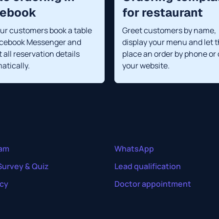
cebook
for restaurant
our customers book a table
Greet customers by name,
acebook Messenger and
display your menu and let 
 all reservation details
place an order by phone or
atically.
your website.
ram
WhatsApp
Survey & Quiz
Lead qualification
cy
Doctor appointment