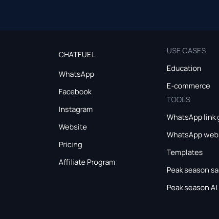
USE CASES
CHATFUEL
Education
WhatsApp
E-commerce
Facebook
TOOLS
Instagram
WhatsApp link 
Website
WhatsApp webs
Pricing
Templates
Affiliate Program
Peak season sa
Peak season AI