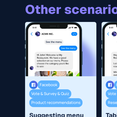
Other scenario
Facebook
Vote & Survey & Quiz
Vote
Product recommendations
Suggesting menu
Tab