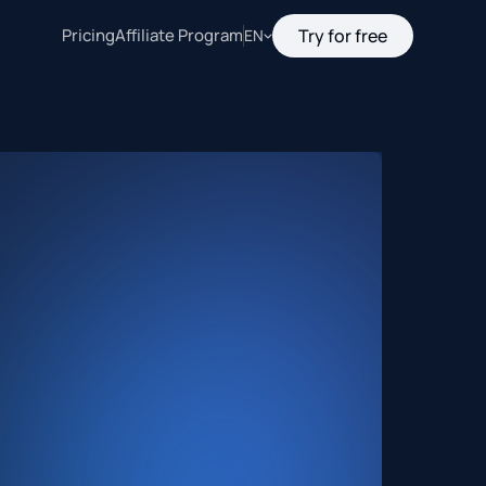
Pricing
Affiliate Program
Try for free
EN