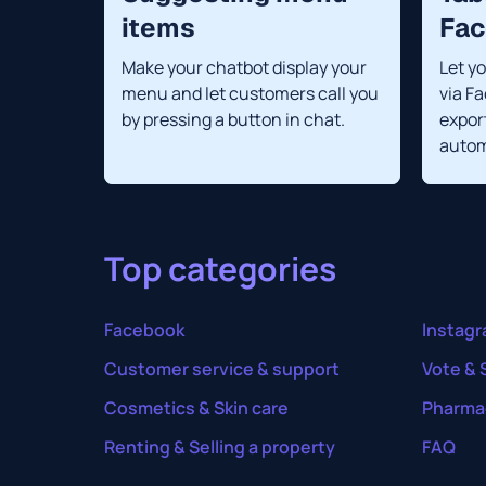
items
Fa
Make your chatbot display your
Let y
menu and let customers call you
via F
by pressing a button in chat.
export
autom
Top categories
Facebook
Instag
Customer service & support
Vote & 
Cosmetics & Skin care
Pharma
Renting & Selling a property
FAQ