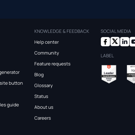
KNOWLEDGE & FEEDBACK
SOCIAL MEDIA
Help center
Community
LABEL
Feature requests
generator
Blog
ite button
Glossary
Status
les guide
About us
Careers