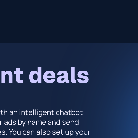
nt deals
h an intelligent chatbot:
ur ads by name and send
. You can also set up your