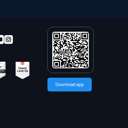
Download app