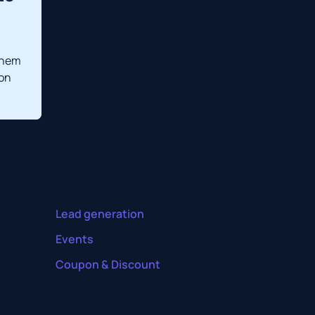
them
 on
Lead generation
Events
Coupon & Discount