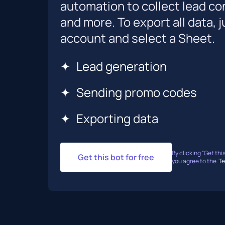
automation to collect lead co
and more. To export all data,
account and select a Sheet.
✦
Lead generation
✦
Sending promo codes
✦
Exporting data
By clicking “Get this
Get this bot for free
you agree to the
Te