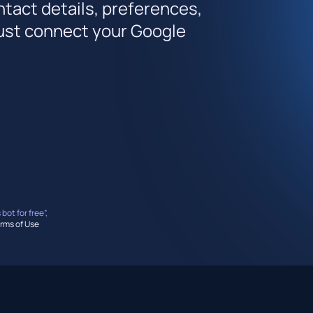
ntact details, preferences,
 just connect your Google
 bot for free”,
rms of Use