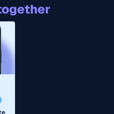
together
te