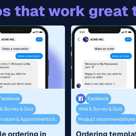
s that work great 
Facebook
Facebook
 & Survey & Quiz
Vote & Survey & Quiz
Reservation & Appointments Booking
Product recommendations
le ordering in
Ordering templa