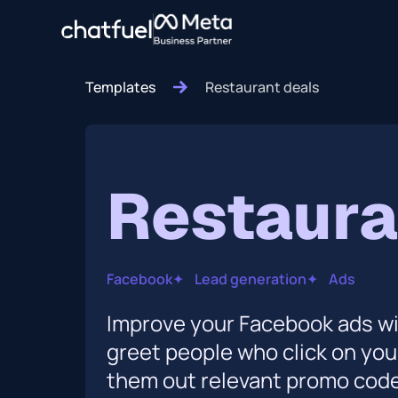
Templates
Restaurant deals
Restaura
Facebook
✦
Lead generation
✦
Ads
Improve your Facebook ads wit
greet people who click on yo
them out relevant promo codes