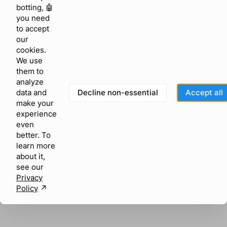
browser console for more information)
.
botting, 🤖
you need
to accept
our
cookies.
We use
them to
analyze
Decline non-essential
Accept all
data and
make your
experience
even
better. To
learn more
about it,
see our
Privacy
Policy
↗︎