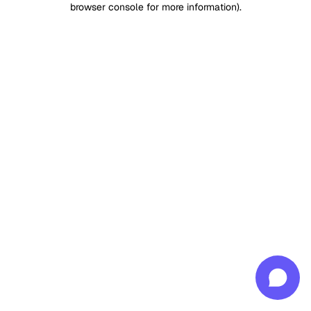
browser console for more information)
.