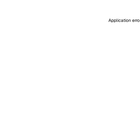
Application err