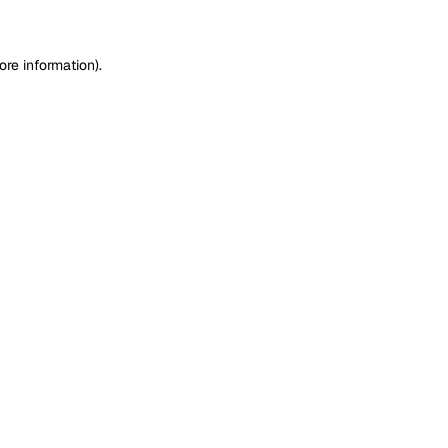
ore information)
.