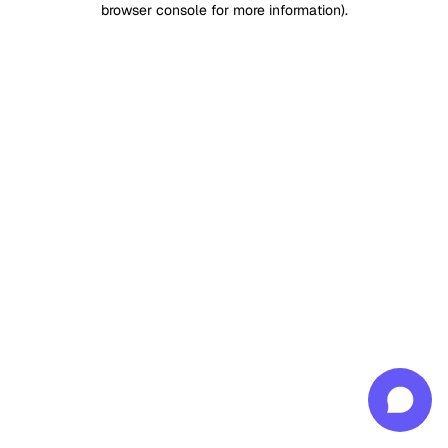
browser console for more information)
.