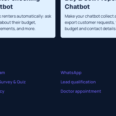
tbot
Chatbot
 renters automatically: ask
Make your chatbot collect 
about their budget,
export customer requests, 
rements, and more.
budget and contact details
ram
WhatsApp
Survey & Quiz
Lead qualification
cy
Doctor appointment