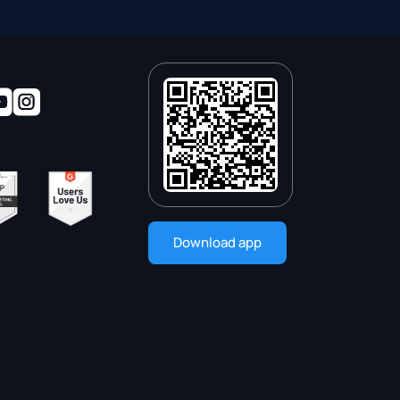
Download app