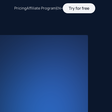
Pricing
Affiliate Program
Try for free
EN