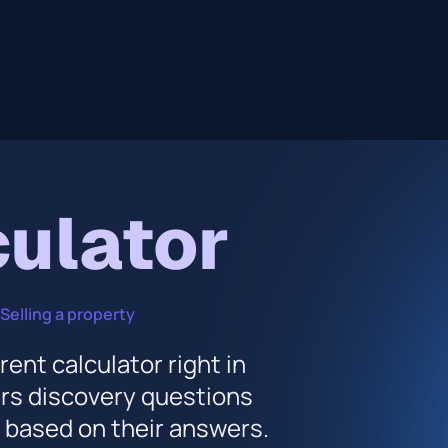
culator
Selling a property
rent calculator right in
ers discovery questions
s based on their answers.