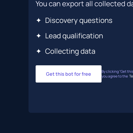
You can export all collected da
✦
Discovery questions
✦
Lead qualification
✦
Collecting data
By clicking “Get this
Get this bot for free
you agree to the
Te