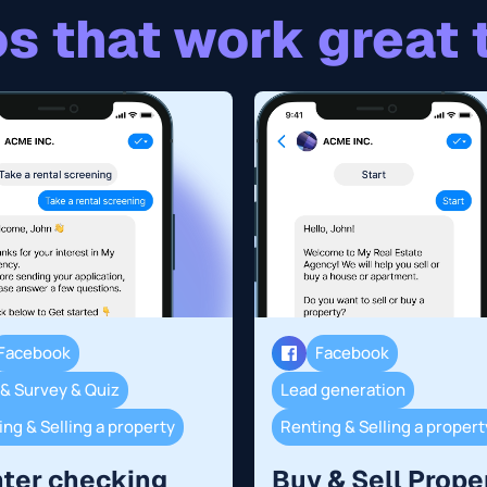
s that work great 
Facebook
Facebook
 & Survey & Quiz
Lead generation
ng & Selling a property
Renting & Selling a propert
ter checking
Buy & Sell Prope