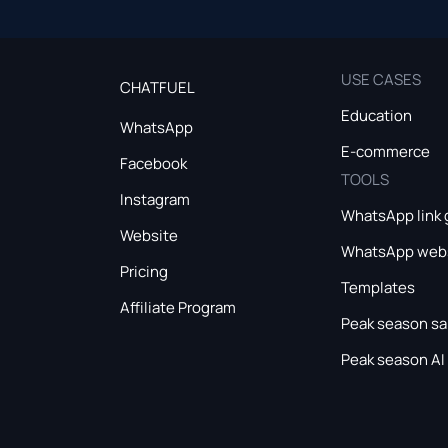
USE CASES
CHATFUEL
Education
WhatsApp
E-commerce
Facebook
TOOLS
Instagram
WhatsApp link 
Website
WhatsApp webs
Pricing
Templates
Affiliate Program
Peak season sa
Peak season AI