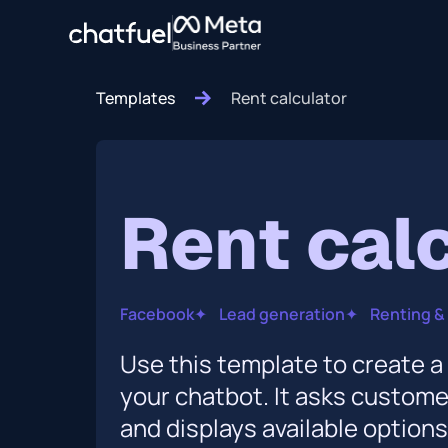
Templates
Rent calculator
Rent cal
Facebook
✦
Lead generation
✦
Renting & 
Use this template to create a 
your chatbot. It asks custom
and displays available option