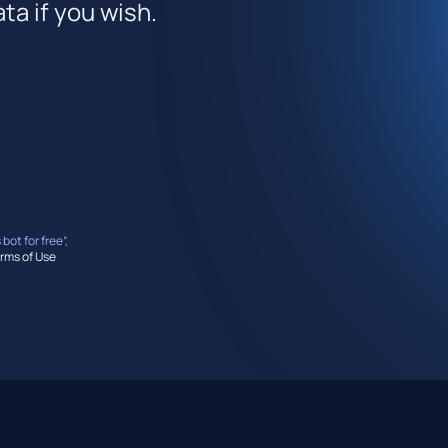
ta if you wish.
 bot for free”,
rms of Use