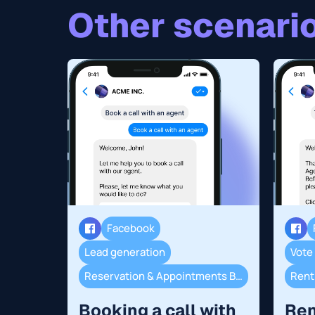
Other scenario
Facebook
Lead generation
Vote
Reservation & Appointments Booking
Renti
Booking a call with
Ren