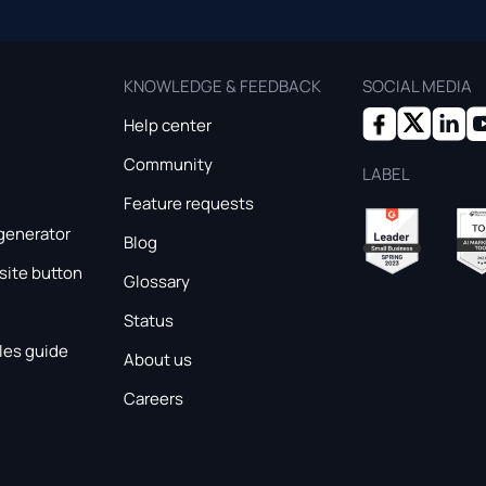
KNOWLEDGE & FEEDBACK
SOCIAL MEDIA
Help center
Community
LABEL
Feature requests
generator
Blog
ite button
Glossary
Status
les guide
About us
Careers