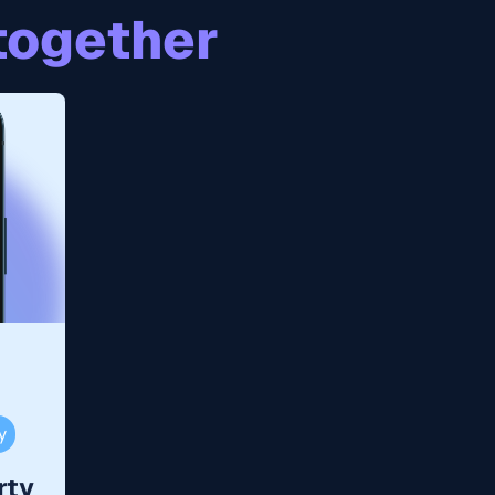
together
y
rty