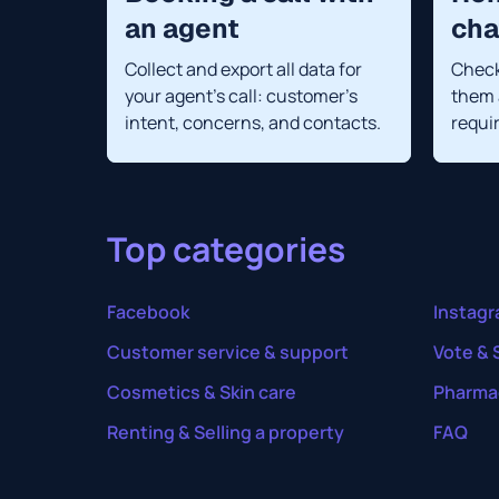
an agent
cha
Collect and export all data for
Check
your agent's call: customer's
them 
intent, concerns, and contacts.
requi
Top categories
Facebook
Instag
Customer service & support
Vote & 
Cosmetics & Skin care
Pharma
Renting & Selling a property
FAQ