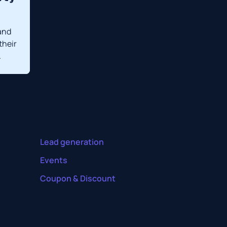
and
their
.
Lead generation
Events
Coupon & Discount