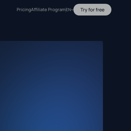
Pricing
Affiliate Program
Try for free
EN