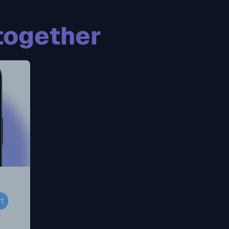
together
rt