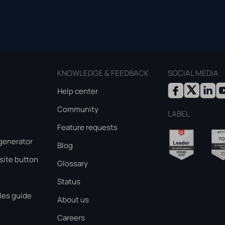
KNOWLEDGE & FEEDBACK
SOCIAL MEDIA
Help center
Community
LABEL
Feature requests
generator
Blog
ite button
Glossary
Status
les guide
About us
Careers