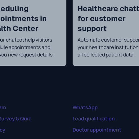
eduling
Healthcare chat
ointments in
for customer
lth Center
support
ur chatbot help visitors
Automate customer suppor
ule appointments and
your healthcare institutio
you new request details.
all collected patient data.
ram
WhatsApp
Survey & Quiz
Lead qualification
cy
Doctor appointment