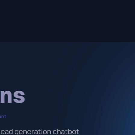
ons
unt
 lead generation chatbot