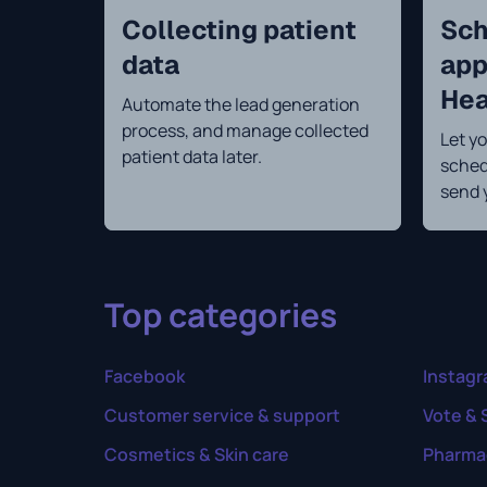
Collecting patient
Sch
data
app
Hea
Automate the lead generation
process, and manage collected
Let yo
patient data later.
sched
send 
Top categories
Facebook
Instag
Customer service & support
Vote & 
Cosmetics & Skin care
Pharma