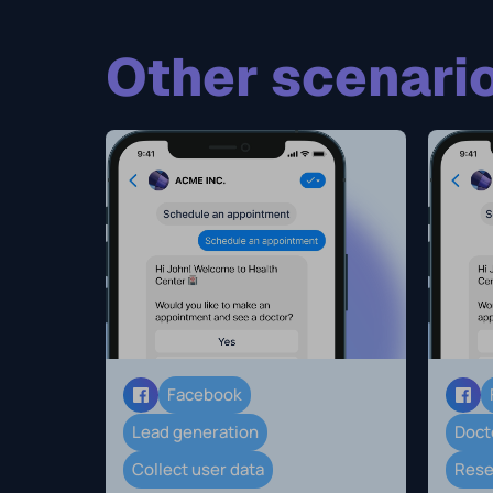
Other scenario
Facebook
Lead generation
Doct
Collect user data