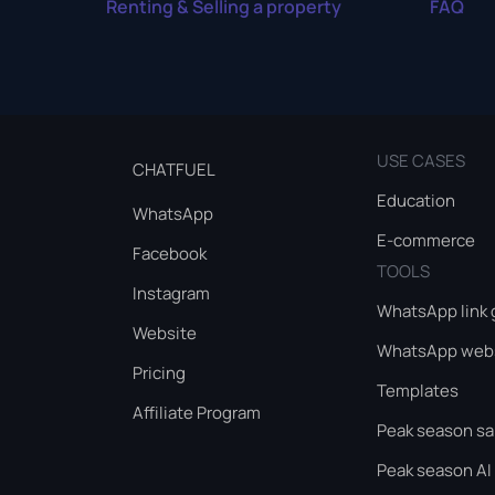
Renting & Selling a property
FAQ
USE CASES
CHATFUEL
Education
WhatsApp
E-commerce
Facebook
TOOLS
Instagram
WhatsApp link 
Website
WhatsApp webs
Pricing
Templates
Affiliate Program
Peak season sa
Peak season AI