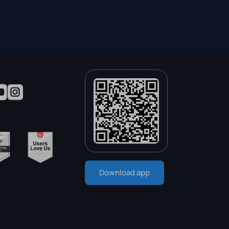
Download app