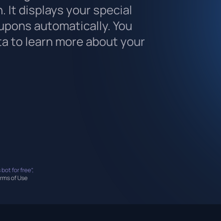
. It displays your special
upons automatically. You
ta to learn more about your
 bot for free”,
rms of Use