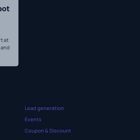
bot
t at
n and
Lead generation
Events
Coupon & Discount