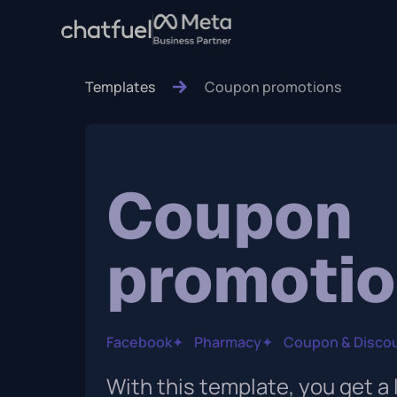
Templates
Coupon promotions
Coupon
promoti
Facebook
✦
Pharmacy
✦
Coupon & Disco
With this template, you get a