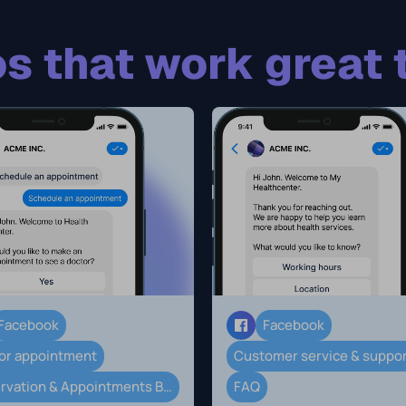
s that work great 
Facebook
Facebook
or appointment
Customer service & suppo
Reservation & Appointments Booking
FAQ