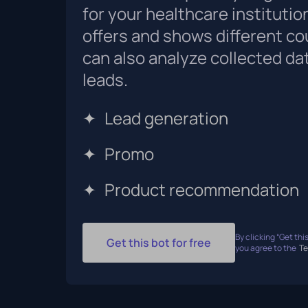
for your healthcare institution
offers and shows different co
can also analyze collected da
leads.
✦
Lead generation
✦
Promo
✦
Product recommendation
By clicking “Get this
Get this bot for free
you agree to the
Te