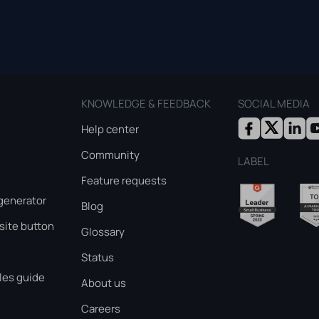
KNOWLEDGE & FEEDBACK
SOCIAL MEDIA
Help center
Community
LABEL
Feature requests
generator
Blog
ite button
Glossary
Status
les guide
About us
Careers