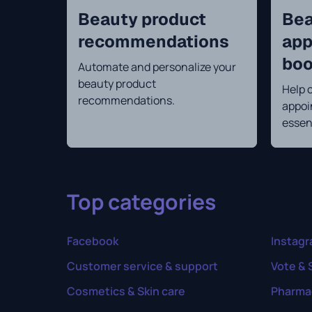
Beauty product
Bea
recommendations
app
boo
Automate and personalize your
beauty product
Help 
recommendations.
appoi
essen
Top categories
Facebook
Instag
Customer service & support
Vote & 
Cosmetics & Skin care
Pharma