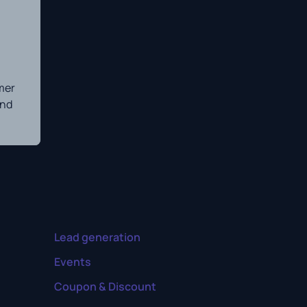
mer
and
Lead generation
Events
Coupon & Discount