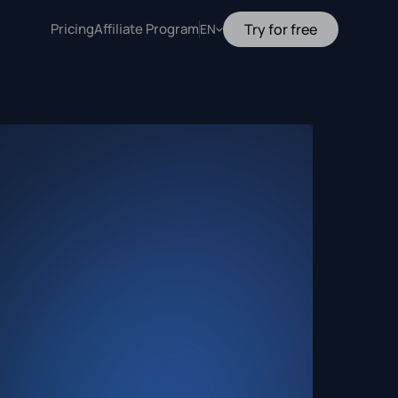
Pricing
Affiliate Program
Try for free
EN