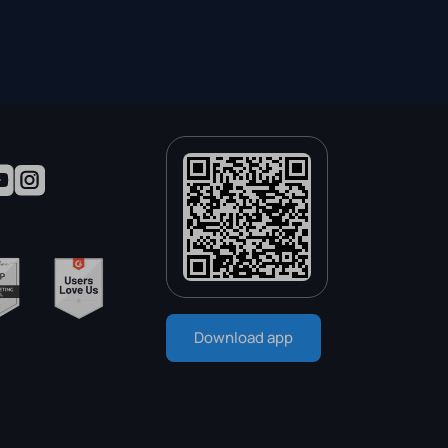
Download app