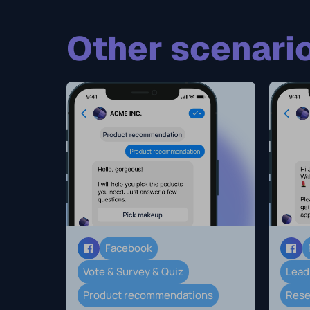
Other scenario
Facebook
Vote & Survey & Quiz
Lead
Product recommendations