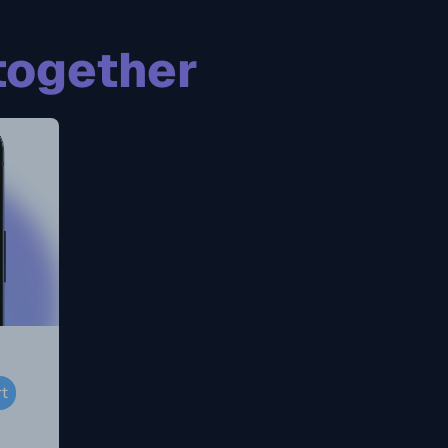
together
rt