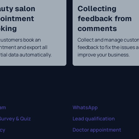
uty salon
Collecting
ointment
feedback from
king
comments
customers book an
Collect and manage custo
ntment and export all
feedback to fix the issues 
tial data automatically.
improve your business.
ram
WhatsApp
Survey & Quiz
Lead qualification
cy
Doctor appointment