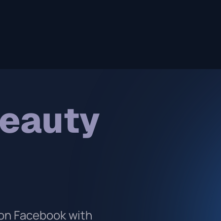
beauty
on Facebook with