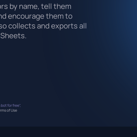
ors by name, tell them
nd encourage them to
lso collects and exports all
 Sheets.
 bot for free”,
rms of Use