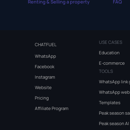
Renting & Selling a property
FAQ
USE CASES
CHATFUEL
Education
WhatsApp
E-commerce
Facebook
TOOLS
Instagram
WhatsApp link 
Website
WhatsApp webs
Pricing
Templates
Affiliate Program
Peak season sa
Peak season AI