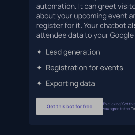
automation. It can greet visit
about your upcoming event a
register for it. Your chatbot a
attendee data to your Google
✦
Lead generation
✦
Registration for events
✦
Exporting data
By clicking “Get this
Get this bot for free
you agree to the
Te