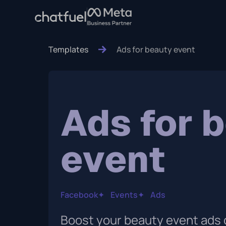
Templates
Ads for beauty event
Ads for 
event
Facebook
✦
Events
✦
Ads
Boost your beauty event ads 