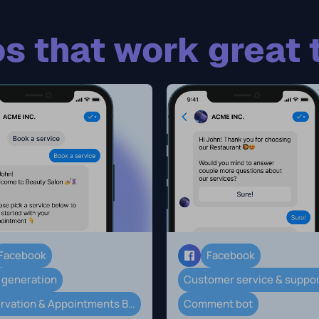
s that work great 
Facebook
Facebook
 generation
Customer service & suppo
Reservation & Appointments Booking
Comment bot