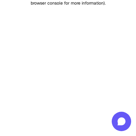
browser console for more information)
.