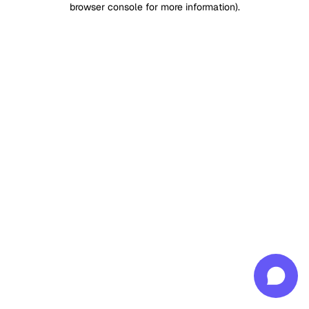
browser console for more information)
.