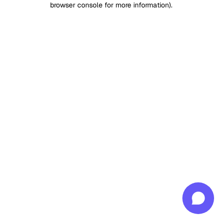
browser console for more information)
.