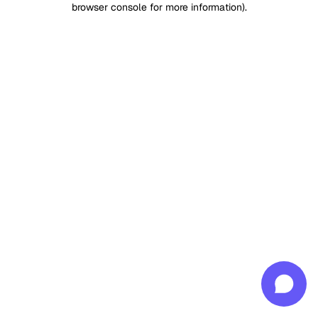
browser console for more information)
.