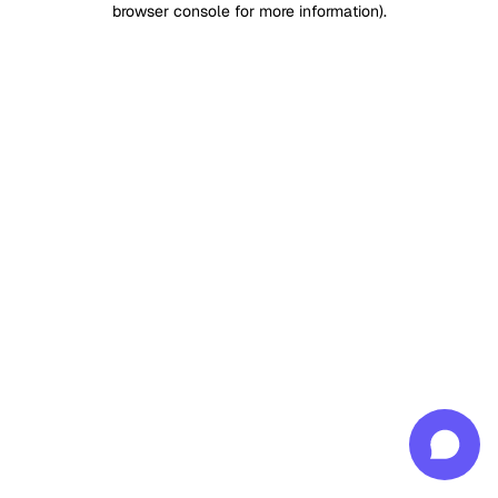
browser console for more information)
.