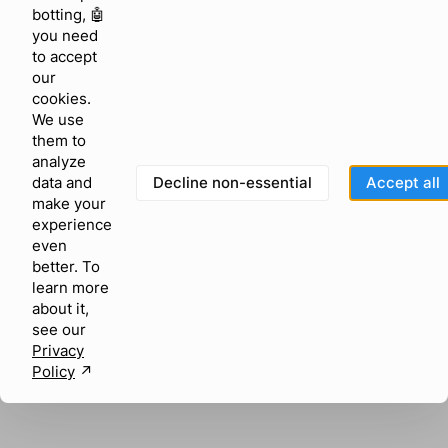
browser console for more information)
.
botting, 🤖
you need
to accept
our
cookies.
We use
them to
analyze
Decline non-essential
Accept all
data and
make your
experience
even
better. To
learn more
about it,
see our
Privacy
Policy
↗︎