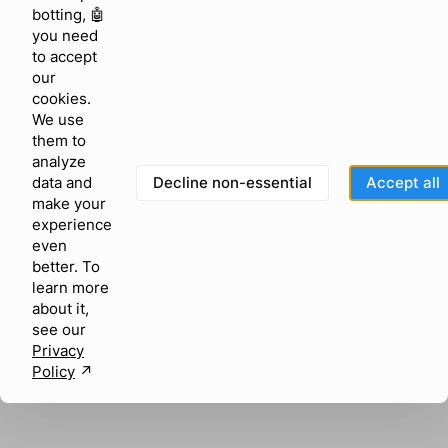
browser console for more information)
.
botting, 🤖
you need
to accept
our
cookies.
We use
them to
analyze
Decline non-essential
Accept all
data and
make your
experience
even
better. To
learn more
about it,
see our
Privacy
Policy
↗︎