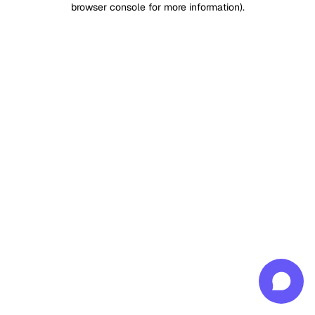
browser console for more information)
.