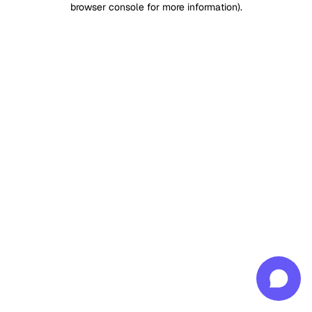
browser console for more information)
.